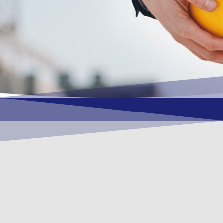
OUR VISION
To become a vital contributory factor to
foster development of your organization,
as only choice, to be a leading OSHEQ
(occupational safety, health, environment
& quality) service provider in the region
and Globally.