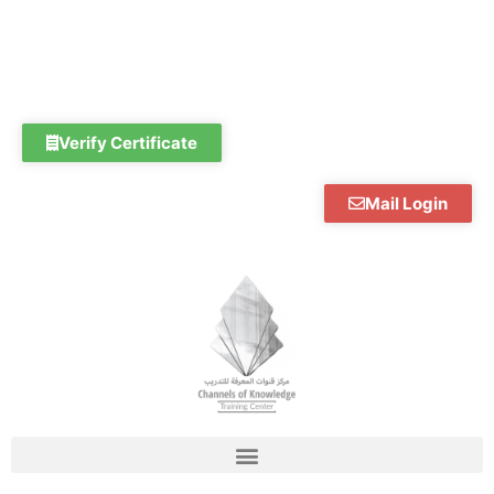
Skip
to
content
Verify Certificate
Mail Login