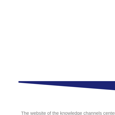
The website of the knowledge channels center i