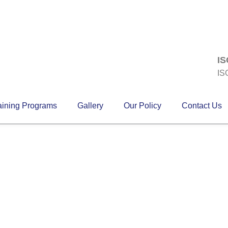
IS
IS
aining Programs
Gallery
Our Policy
Contact Us