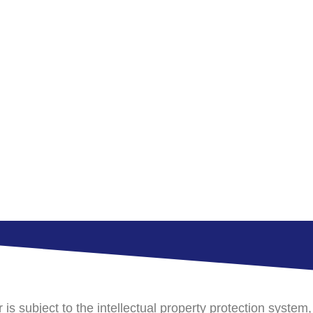
s subject to the intellectual property protection system,