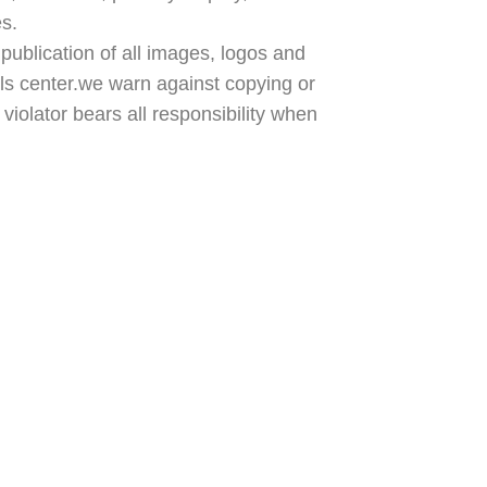
es.
publication of all images, logos and
ls center.we warn against copying or
violator bears all responsibility when
Policy