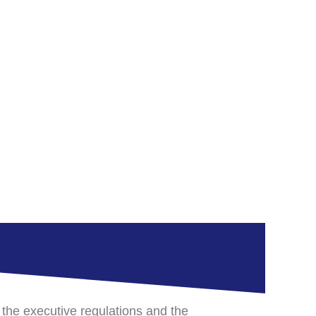
 the executive regulations and the