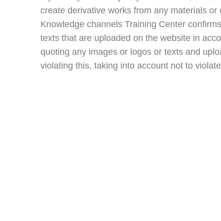
create derivative works from any materials or 
Knowledge channels Training Center confirms th
texts that are uploaded on the website in acc
quoting any images or logos or texts and uploa
violating this, taking into account not to violat
Important Lin
About Us
Cart
Contact Us