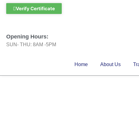
Skip
Verify Certificate
to
content
Opening Hours:
SUN- THU: 8AM -5PM
Home
About Us
Tr