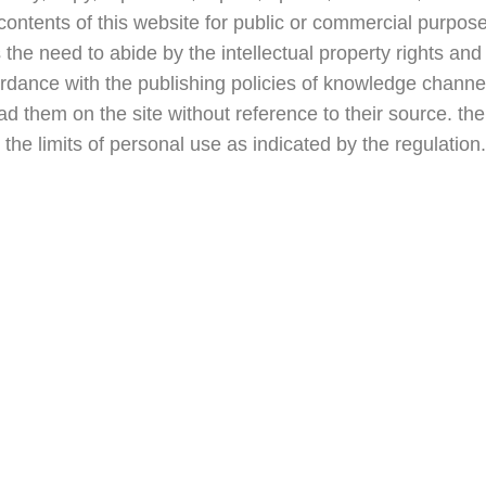
contents of this website for public or commercial purpos
e need to abide by the intellectual property rights and 
ordance with the publishing policies of knowledge channe
d them on the site without reference to their source. the 
e the limits of personal use as indicated by the regulation.
ks
Our Policy
Copyright Policy
Academic Integrity 
Privacy Policy