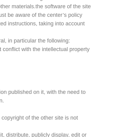
ther materials.the software of the site
ust be aware of the center’s policy
ed instructions, taking into account
, in particular the following:
conflict with the intellectual property
ion published on it, with the need to
n.
opyright of the other site is not
 distribute, publicly display, edit or