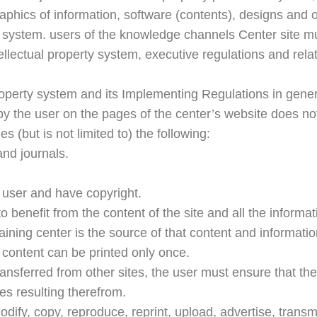
aphics of information, software (contents), designs and o
he system. users of the knowledge channels Center site m
ellectual property system, executive regulations and relat
operty system and its Implementing Regulations in general
by the user on the pages of the center’s website does not 
s (but is not limited to) the following:
and journals.
 user and have copyright.
o benefit from the content of the site and all the informat
aining center is the source of that content and informatio
e content can be printed only once.
nsferred from other sites, the user must ensure that the c
ies resulting therefrom.
dify, copy, reproduce, reprint, upload, advertise, transmit,