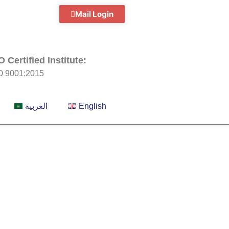
Mail Login
O Certified Institute:
O 9001:2015
العربية
English