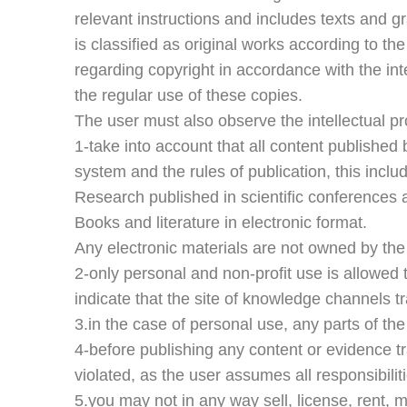
relevant instructions and includes texts and gr
is classified as original works according to t
regarding copyright in accordance with the int
the regular use of these copies.
The user must also observe the intellectual pr
1-take into account that all content published 
system and the rules of publication, this include
Research published in scientific conferences 
Books and literature in electronic format.
Any electronic materials are not owned by the
2-only personal and non-profit use is allowed t
indicate that the site of knowledge channels tr
3.in the case of personal use, any parts of th
4-before publishing any content or evidence tra
violated, as the user assumes all responsibilit
5.you may not in any way sell, license, rent, mo