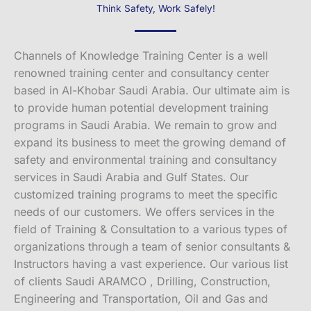
Think Safety, Work Safely!
Channels of Knowledge Training Center is a well
renowned training center and consultancy center
based in Al-Khobar Saudi Arabia. Our ultimate aim is
to provide human potential development training
programs in Saudi Arabia. We remain to grow and
expand its business to meet the growing demand of
safety and environmental training and consultancy
services in Saudi Arabia and Gulf States. Our
customized training programs to meet the specific
needs of our customers. We offers services in the
field of Training & Consultation to a various types of
organizations through a team of senior consultants &
Instructors having a vast experience. Our various list
of clients Saudi ARAMCO , Drilling, Construction,
Engineering and Transportation, Oil and Gas and