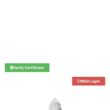
Skip
to
content
Verify Certificate
Mail Login