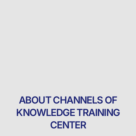
ABOUT CHANNELS OF
KNOWLEDGE TRAINING
CENTER