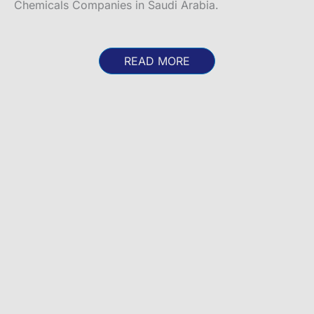
Chemicals Companies in Saudi Arabia.
READ MORE