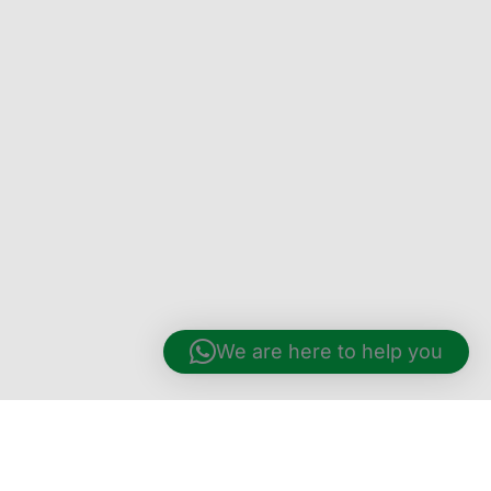
We are here to help you