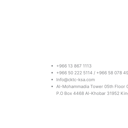
+966 13 867 1113
+966 50 222 5114 / +966 58 078 4
Info@cktc-ksa.com
Al-Mohammadia Tower 05th Floor 
P.O Box 4468 Al-Khobar 31952 Kin