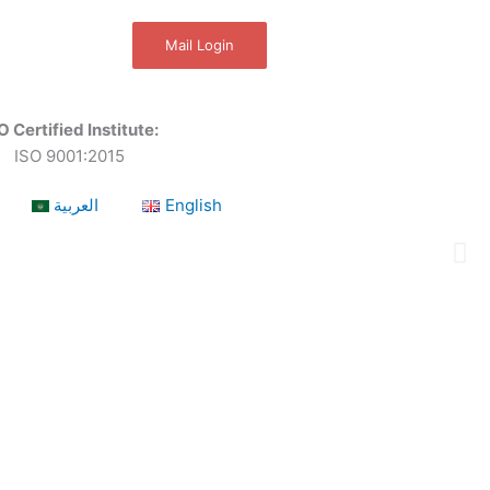
Mail Login
O Certified Institute:
ISO 9001:2015
العربية
English
a leading OSHEQ (occupational safety, health,
 as required by our respective Clients.