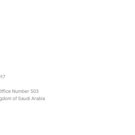
917
Office Number 503
gdom of Saudi Arabia