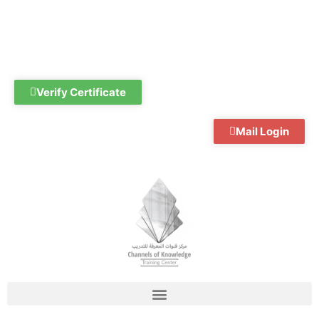
Skip
to
content
Verify Certificate
Mail Login