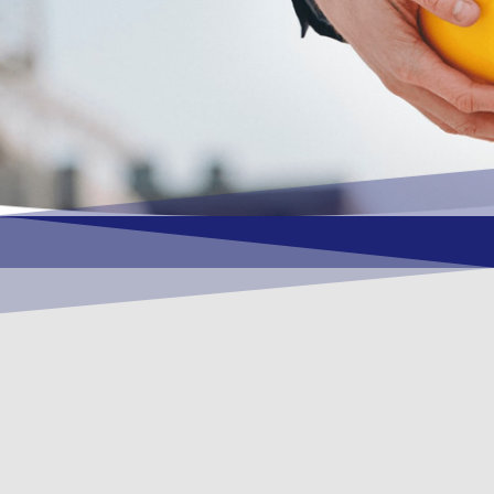
OUR VISION
To become a vital contributory factor to
foster development of your organization, as
only choice, to be a leading OSHEQ
(occupational safety, health, environment &
quality) service provider in the region and
Globally.