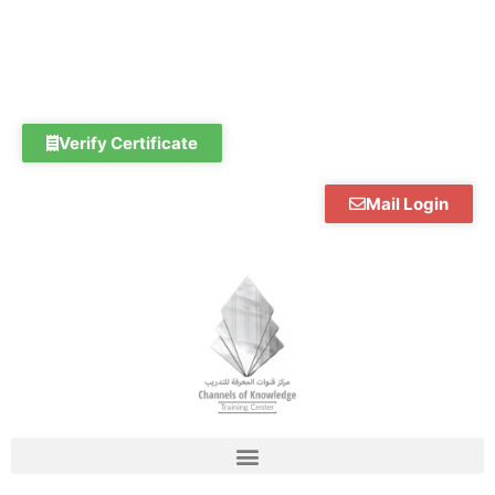
Skip
to
content
Verify Certificate
Mail Login