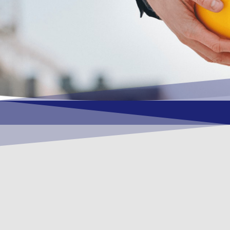
OUR VISION
To become a vital contributory factor to
foster development of your organization,
as only choice, to be a leading OSHEQ
(occupational safety, health, environment
& quality) service provider in the region
and Globally.