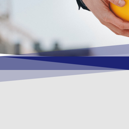
OUR VISION
To become a vital contributory factor to
foster development of your organization,
as only choice, to be a leading OSHEQ
(occupational safety, health, environment
& quality) service provider in the region
and Globally.