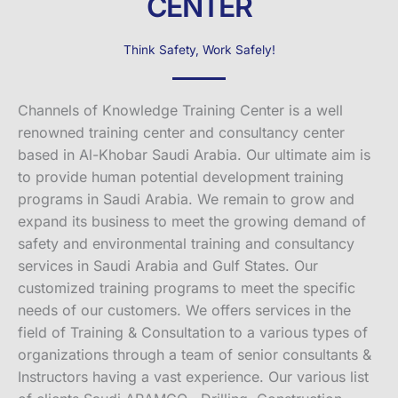
CENTER
Think Safety, Work Safely!
Channels of Knowledge Training Center is a well
renowned training center and consultancy center
based in Al-Khobar Saudi Arabia. Our ultimate aim is
to provide human potential development training
programs in Saudi Arabia. We remain to grow and
expand its business to meet the growing demand of
safety and environmental training and consultancy
services in Saudi Arabia and Gulf States. Our
customized training programs to meet the specific
needs of our customers. We offers services in the
field of Training & Consultation to a various types of
organizations through a team of senior consultants &
Instructors having a vast experience. Our various list