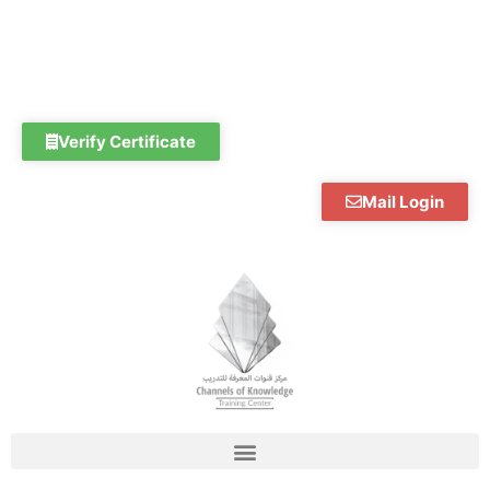
Skip
to
content
Verify Certificate
Mail Login