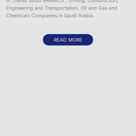
of clients Saudi ARAMCO , Drilling, Construction,
Engineering and Transportation, Oil and Gas and
Chemicals Companies in Saudi Arabia.
READ MORE