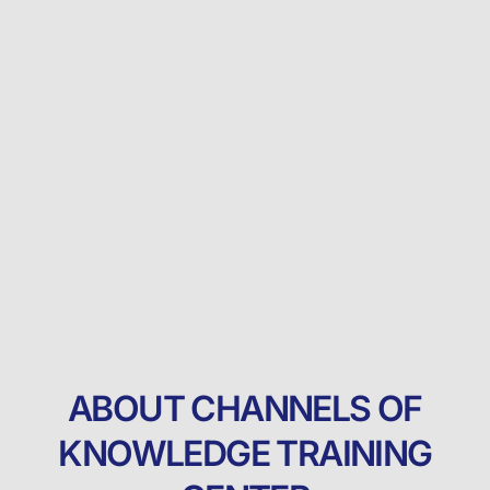
ABOUT CHANNELS OF
KNOWLEDGE TRAINING