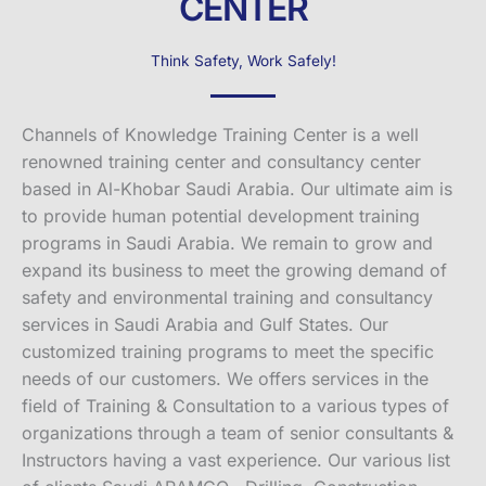
CENTER
Think Safety, Work Safely!
Channels of Knowledge Training Center is a well
renowned training center and consultancy center
based in Al-Khobar Saudi Arabia. Our ultimate aim is
to provide human potential development training
programs in Saudi Arabia. We remain to grow and
expand its business to meet the growing demand of
safety and environmental training and consultancy
services in Saudi Arabia and Gulf States. Our
customized training programs to meet the specific
needs of our customers. We offers services in the
field of Training & Consultation to a various types of
organizations through a team of senior consultants &
Instructors having a vast experience. Our various list