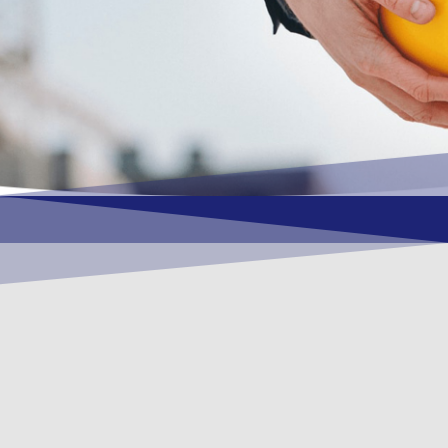
OUR VISION
To become a vital contributory factor to
foster development of your organization,
as only choice, to be a leading OSHEQ
(occupational safety, health, environment
& quality) service provider in the region
and Globally.