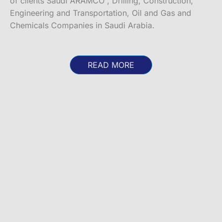
of clients Saudi ARAMCO , Drilling, Construction,
Engineering and Transportation, Oil and Gas and
Chemicals Companies in Saudi Arabia.
READ MORE