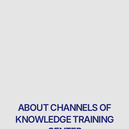
ABOUT CHANNELS OF
KNOWLEDGE TRAINING