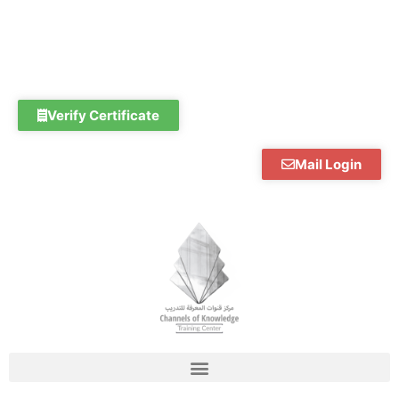
Skip
to
content
Verify Certificate
Mail Login