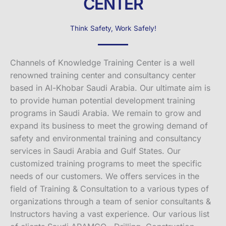
CENTER
Think Safety, Work Safely!
Channels of Knowledge Training Center is a well
renowned training center and consultancy center
based in Al-Khobar Saudi Arabia. Our ultimate aim is
to provide human potential development training
programs in Saudi Arabia. We remain to grow and
expand its business to meet the growing demand of
safety and environmental training and consultancy
services in Saudi Arabia and Gulf States. Our
customized training programs to meet the specific
needs of our customers. We offers services in the
field of Training & Consultation to a various types of
organizations through a team of senior consultants &
Instructors having a vast experience. Our various list