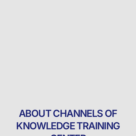
ABOUT CHANNELS OF
KNOWLEDGE TRAINING