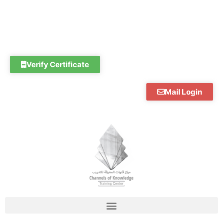
Skip
to
content
Verify Certificate
Mail Login