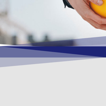
OUR VISION
To become a vital contributory factor to
foster development of your organization,
as only choice, to be a leading OSHEQ
(occupational safety, health, environment
& quality) service provider in the region
and Globally.