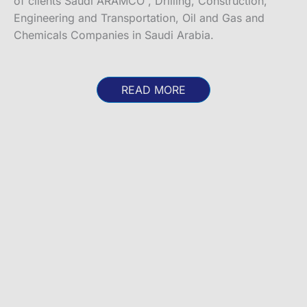
of clients Saudi ARAMCO , Drilling, Construction,
Engineering and Transportation, Oil and Gas and
Chemicals Companies in Saudi Arabia.
READ MORE