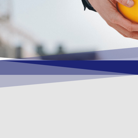
OUR VISION
To become a vital contributory factor to
foster development of your organization,
as only choice, to be a leading OSHEQ
(occupational safety, health, environment
& quality) service provider in the region
and Globally.