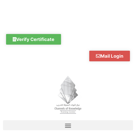
Skip
to
content
Verify Certificate
Mail Login