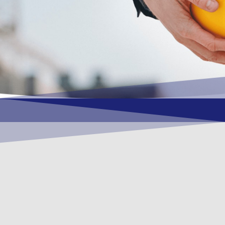
OUR VISION
To become a vital contributory factor to
foster development of your organization,
as only choice, to be a leading OSHEQ
(occupational safety, health, environment
& quality) service provider in the region
and Globally.