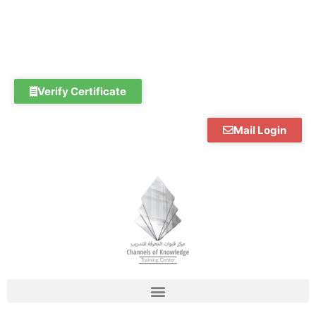
Skip
to
content
Verify Certificate
Mail Login