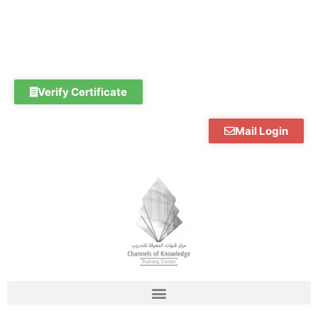
Skip
to
content
Verify Certificate
Mail Login