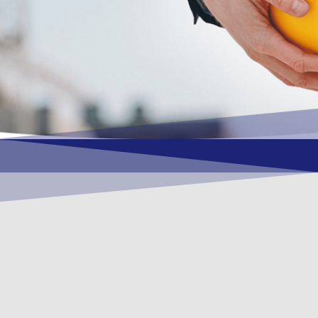
OUR VISION
To become a vital contributory factor to
foster development of your organization,
as only choice, to be a leading OSHEQ
(occupational safety, health, environment
& quality) service provider in the region
and Globally.