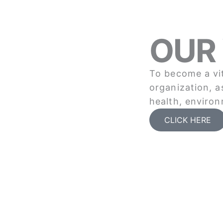
OUR 
To become a vit
organization, a
health, environ
CLICK HERE