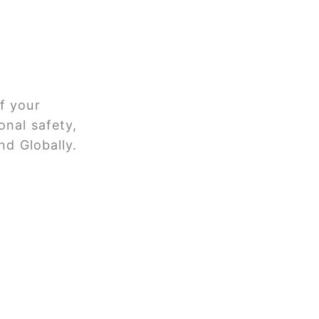
f your
onal safety,
nd Globally.