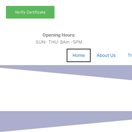
Skip
to
Verify Certificate
content
Opening Hours:
SUN- THU: 8Am -5PM
Home
About Us
Tr