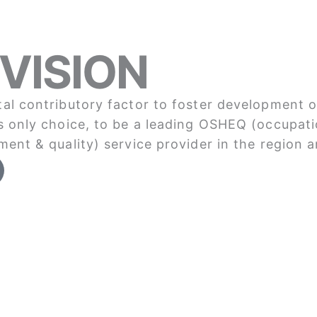
VISION
al contributory factor to foster development o
s only choice, to be a leading OSHEQ (occupati
ment & quality) service provider in the region a