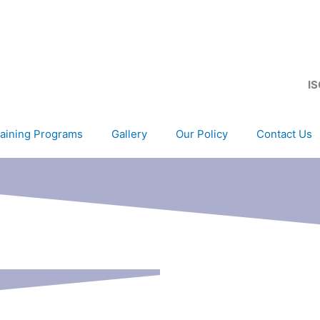
IS
aining Programs
Gallery
Our Policy
Contact Us