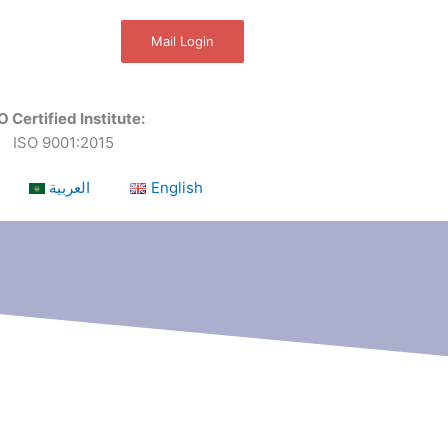
Mail Login
O Certified Institute:
ISO 9001:2015
العربية
English