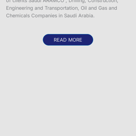
of clients Saudi ARAMCO , Drilling, Construction,
Engineering and Transportation, Oil and Gas and
Chemicals Companies in Saudi Arabia.
READ MORE