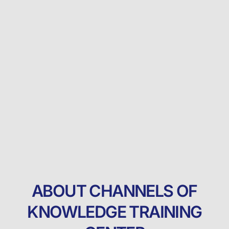
ABOUT CHANNELS OF
KNOWLEDGE TRAINING