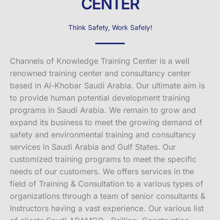
CENTER
Think Safety, Work Safely!
Channels of Knowledge Training Center is a well
renowned training center and consultancy center
based in Al-Khobar Saudi Arabia. Our ultimate aim is
to provide human potential development training
programs in Saudi Arabia. We remain to grow and
expand its business to meet the growing demand of
safety and environmental training and consultancy
services in Saudi Arabia and Gulf States. Our
customized training programs to meet the specific
needs of our customers. We offers services in the
field of Training & Consultation to a various types of
organizations through a team of senior consultants &
Instructors having a vast experience. Our various list