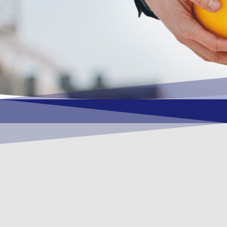
OUR VISION
To become a vital contributory factor to
foster development of your organization,
as only choice, to be a leading OSHEQ
(occupational safety, health, environment
& quality) service provider in the region
and Globally.