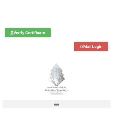
Skip
to
content
Verify Certificate
Mail Login