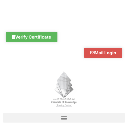
Skip
to
content
Verify Certificate
Mail Login