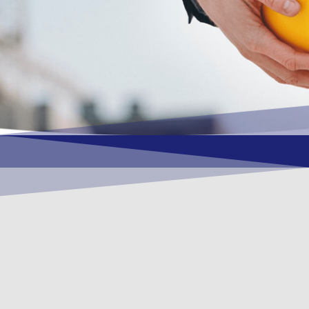
OUR VISION
To become a vital contributory factor to
foster development of your organization,
as only choice, to be a leading OSHEQ
(occupational safety, health, environment
& quality) service provider in the region
and Globally.