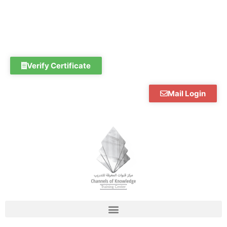
Skip
to
content
Verify Certificate
Mail Login