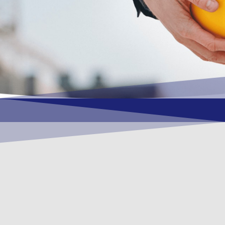
OUR VISION
To become a vital contributory factor to
foster development of your organization,
as only choice, to be a leading OSHEQ
(occupational safety, health, environment
& quality) service provider in the region
and Globally.