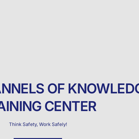
NNELS OF KNOWLED
AINING CENTER
Think Safety, Work Safely!