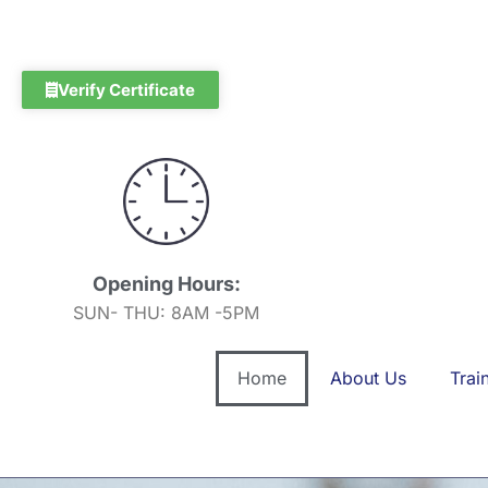
Skip
to
content
Verify Certificate
Opening Hours:
SUN- THU: 8AM -5PM
Home
About Us
Trai