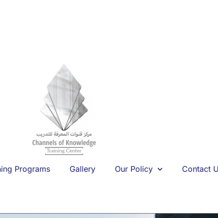
ning Programs
Gallery
Our Policy
Contact 