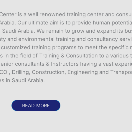
enter is a well renowned training center and consu
rabia. Our ultimate aim is to provide human potentia
 Saudi Arabia. We remain to grow and expand its bu
y and environmental training and consultancy servi
r customized training programs to meet the specific 
in the field of Training & Consultation to a various 
enior consultants & Instructors having a vast exper
CO , Drilling, Construction, Engineering and Transpor
 in Saudi Arabia.
READ MORE