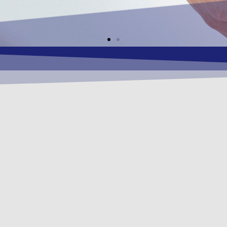
 MISSION
conomical OSHEQ (Occupational Safety , Health
ness solutions as required by our respective Cl