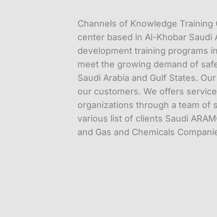
Channels of Knowledge Training C
center based in Al-Khobar Saudi A
development training programs in
meet the growing demand of safet
Saudi Arabia and Gulf States. Ou
our customers. We offers services 
organizations through a team of s
various list of clients Saudi ARAM
and Gas and Chemicals Companies