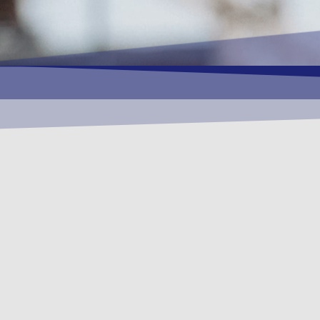
OUR
Provision of E
& Quality) busi
CLICK HERE