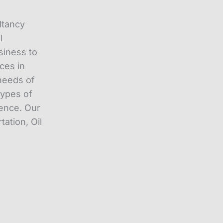
ltancy
l
siness to
ces in
needs of
types of
ience. Our
tation, Oil