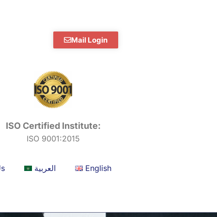
Mail Login
ISO Certified Institute:
ISO 9001:2015
Us
العربية
English