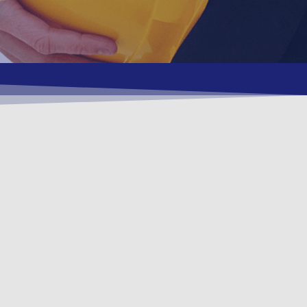
, Environment
ients.