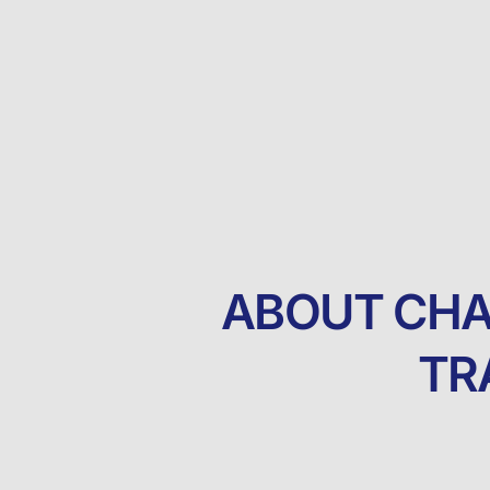
ABOUT CHA
TR