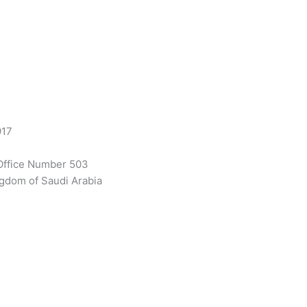
917
Office Number 503
gdom of Saudi Arabia