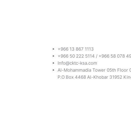
+966 13 867 1113
+966 50 222 5114 / +966 58 078 4
Info@cktc-ksa.com
Al-Mohammadia Tower 05th Floor 
P.O Box 4468 Al-Khobar 31952 Kin