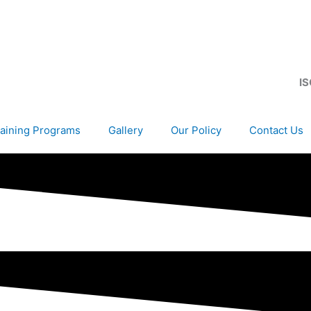
IS
aining Programs
Gallery
Our Policy
Contact Us