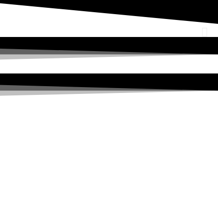
a leading OSHEQ (occupational safety, health,