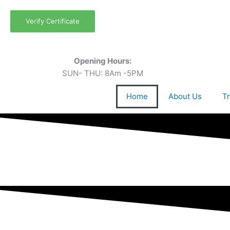
Skip
to
Verify Certificate
content
Opening Hours:
SUN- THU: 8Am -5PM
Home
About Us
Tr