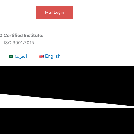
Mail Login
O Certified Institute:
ISO 9001:2015
العربية
English