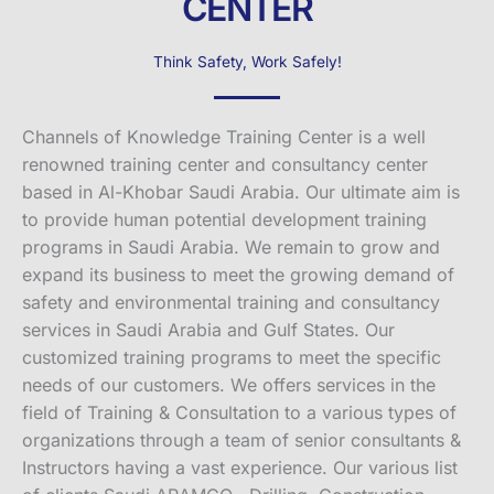
CENTER
Think Safety, Work Safely!
Channels of Knowledge Training Center is a well
renowned training center and consultancy center
based in Al-Khobar Saudi Arabia. Our ultimate aim is
to provide human potential development training
programs in Saudi Arabia. We remain to grow and
expand its business to meet the growing demand of
safety and environmental training and consultancy
services in Saudi Arabia and Gulf States. Our
customized training programs to meet the specific
needs of our customers. We offers services in the
field of Training & Consultation to a various types of
organizations through a team of senior consultants &
Instructors having a vast experience. Our various list