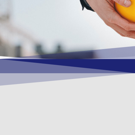
OUR VISION
To become a vital contributory factor to
foster development of your organization,
as only choice, to be a leading OSHEQ
(occupational safety, health, environment
& quality) service provider in the region
and Globally.