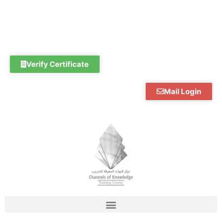
Skip
to
content
Verify Certificate
Mail Login