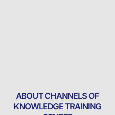
ABOUT CHANNELS OF
KNOWLEDGE TRAINING