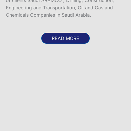
of clients Saudi ARAMCO , Drilling, Construction,
Engineering and Transportation, Oil and Gas and
Chemicals Companies in Saudi Arabia.
READ MORE