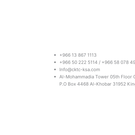
+966 13 867 1113
+966 50 222 5114 / +966 58 078 4
Info@cktc-ksa.com
Al-Mohammadia Tower 05th Floor 
P.O Box 4468 Al-Khobar 31952 Kin