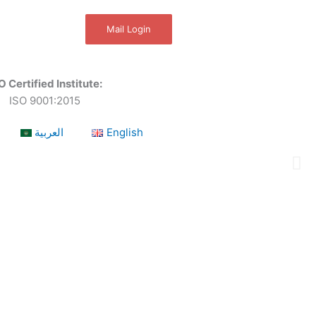
Mail Login
O Certified Institute:
ISO 9001:2015
العربية
English
a leading OSHEQ (occupational safety, health,