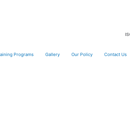
IS
aining Programs
Gallery
Our Policy
Contact Us
development of your organization, as only choice, to be 
gion and Globally.