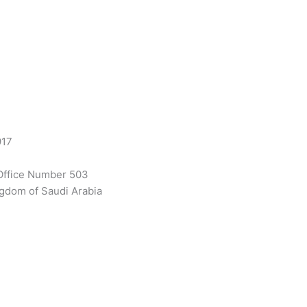
917
Office Number 503
gdom of Saudi Arabia