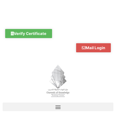
Skip
to
content
Verify Certificate
Mail Login