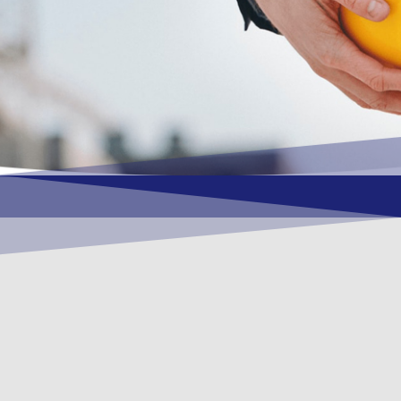
OUR VISION
To become a vital contributory factor to
foster development of your organization,
as only choice, to be a leading OSHEQ
(occupational safety, health, environment
& quality) service provider in the region
and Globally.