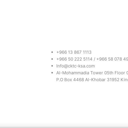
+966 13 867 1113
+966 50 222 5114 / +966 58 078 4
Info@cktc-ksa.com
Al-Mohammadia Tower 05th Floor 
P.O Box 4468 Al-Khobar 31952 Kin