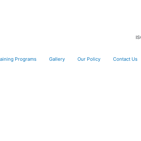
IS
aining Programs
Gallery
Our Policy
Contact Us
development of your organization, as only choice, to be 
gion and Globally.