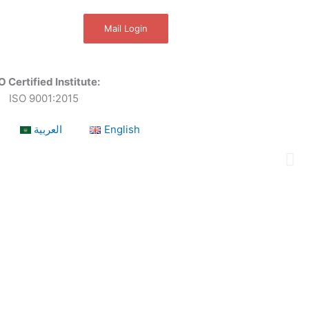
Mail Login
O Certified Institute:
ISO 9001:2015
العربية
English
a leading OSHEQ (occupational safety, health,