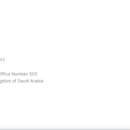
917
Office Number 503
gdom of Saudi Arabia