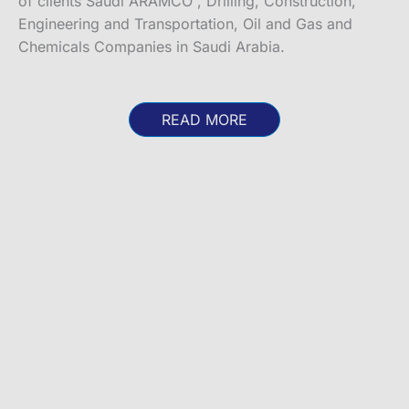
of clients Saudi ARAMCO , Drilling, Construction,
Engineering and Transportation, Oil and Gas and
Chemicals Companies in Saudi Arabia.
READ MORE