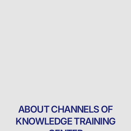
ABOUT CHANNELS OF
KNOWLEDGE TRAINING