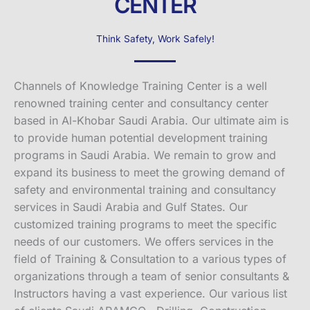
CENTER
Think Safety, Work Safely!
Channels of Knowledge Training Center is a well
renowned training center and consultancy center
based in Al-Khobar Saudi Arabia. Our ultimate aim is
to provide human potential development training
programs in Saudi Arabia. We remain to grow and
expand its business to meet the growing demand of
safety and environmental training and consultancy
services in Saudi Arabia and Gulf States. Our
customized training programs to meet the specific
needs of our customers. We offers services in the
field of Training & Consultation to a various types of
organizations through a team of senior consultants &
Instructors having a vast experience. Our various list