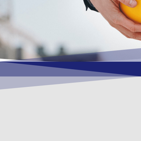
OUR VISION
To become a vital contributory factor to
foster development of your organization,
as only choice, to be a leading OSHEQ
(occupational safety, health, environment
& quality) service provider in the region
and Globally.