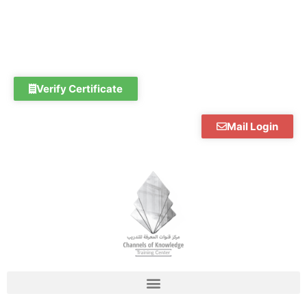
Skip
to
content
Verify Certificate
Mail Login