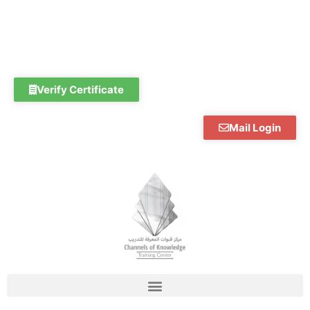
Skip
to
content
Verify Certificate
Mail Login