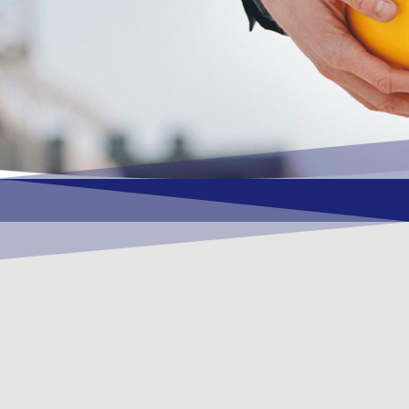
OUR VISION
To become a vital contributory factor to
foster development of your organization,
as only choice, to be a leading OSHEQ
(occupational safety, health, environment
& quality) service provider in the region
and Globally.