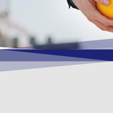
OUR VISION
To become a vital contributory factor to
foster development of your organization,
as only choice, to be a leading OSHEQ
(occupational safety, health, environment
& quality) service provider in the region
and Globally.