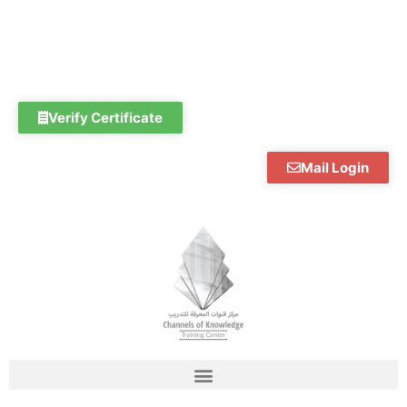
Skip
to
content
Verify Certificate
Mail Login