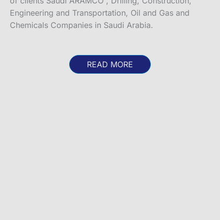
of clients Saudi ARAMCO , Drilling, Construction,
Engineering and Transportation, Oil and Gas and
Chemicals Companies in Saudi Arabia.
READ MORE