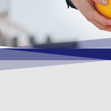
OUR VISION
To become a vital contributory factor to
foster development of your organization,
as only choice, to be a leading OSHEQ
(occupational safety, health, environment
& quality) service provider in the region
and Globally.