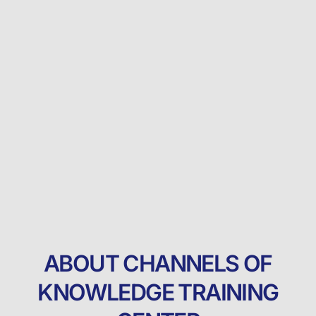
ABOUT CHANNELS OF
KNOWLEDGE TRAINING