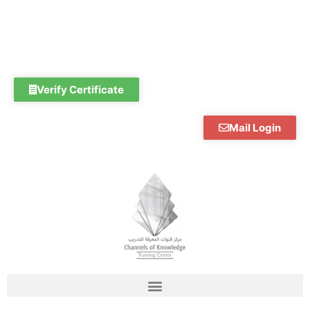
Skip
to
content
Verify Certificate
Mail Login