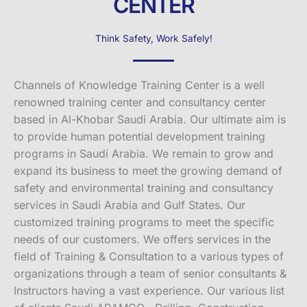
CENTER
Think Safety, Work Safely!
Channels of Knowledge Training Center is a well
renowned training center and consultancy center
based in Al-Khobar Saudi Arabia. Our ultimate aim is
to provide human potential development training
programs in Saudi Arabia. We remain to grow and
expand its business to meet the growing demand of
safety and environmental training and consultancy
services in Saudi Arabia and Gulf States. Our
customized training programs to meet the specific
needs of our customers. We offers services in the
field of Training & Consultation to a various types of
organizations through a team of senior consultants &
Instructors having a vast experience. Our various list