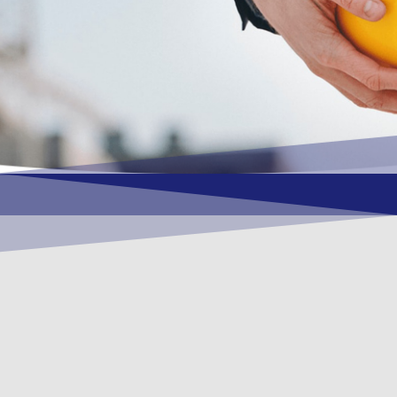
OUR VISION
To become a vital contributory factor to
foster development of your organization,
as only choice, to be a leading OSHEQ
(occupational safety, health, environment
& quality) service provider in the region
and Globally.