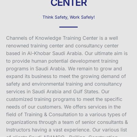
CENTER
Think Safety, Work Safely!
Channels of Knowledge Training Center is a well
renowned training center and consultancy center
based in Al-Khobar Saudi Arabia. Our ultimate aim is
to provide human potential development training
programs in Saudi Arabia. We remain to grow and
expand its business to meet the growing demand of
safety and environmental training and consultancy
services in Saudi Arabia and Gulf States. Our
customized training programs to meet the specific
needs of our customers. We offers services in the
field of Training & Consultation to a various types of
organizations through a team of senior consultants &
Instructors having a vast experience. Our various list