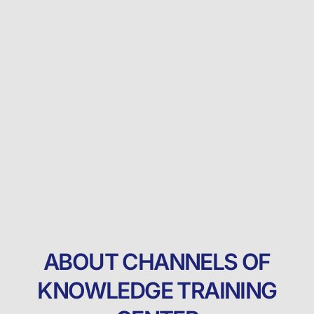
ABOUT CHANNELS OF
KNOWLEDGE TRAINING