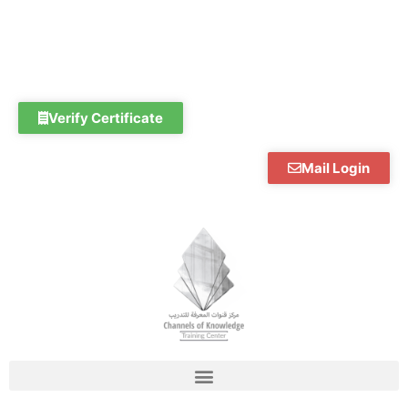
Skip
to
content
Verify Certificate
Mail Login