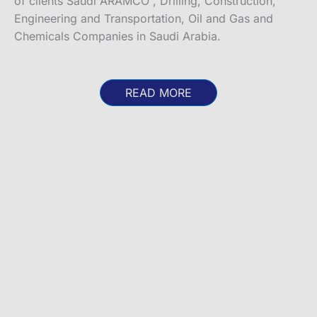
of clients Saudi ARAMCO , Drilling, Construction,
Engineering and Transportation, Oil and Gas and
Chemicals Companies in Saudi Arabia.
READ MORE