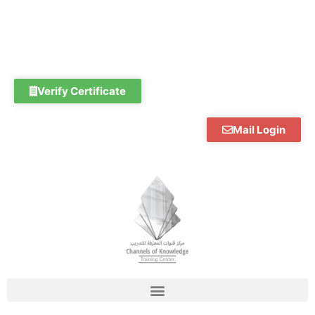
Skip
to
content
Verify Certificate
Mail Login