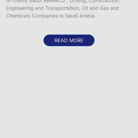
of clients Saudi ARAMCO , Drilling, Construction,
Engineering and Transportation, Oil and Gas and
Chemicals Companies in Saudi Arabia.
READ MORE