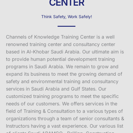
CENTER
Think Safety, Work Safely!
Channels of Knowledge Training Center is a well
renowned training center and consultancy center
based in Al-Khobar Saudi Arabia. Our ultimate aim is
to provide human potential development training
programs in Saudi Arabia. We remain to grow and
expand its business to meet the growing demand of
safety and environmental training and consultancy
services in Saudi Arabia and Gulf States. Our
customized training programs to meet the specific
needs of our customers. We offers services in the
field of Training & Consultation to a various types of
organizations through a team of senior consultants &
Instructors having a vast experience. Our various list