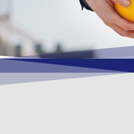
OUR VISION
To become a vital contributory factor to
foster development of your organization,
as only choice, to be a leading OSHEQ
(occupational safety, health, environment
& quality) service provider in the region
and Globally.