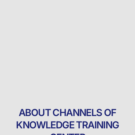
ABOUT CHANNELS OF
KNOWLEDGE TRAINING