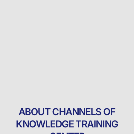
ABOUT CHANNELS OF
KNOWLEDGE TRAINING