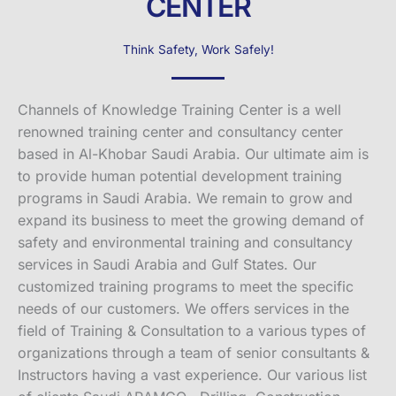
CENTER
Think Safety, Work Safely!
Channels of Knowledge Training Center is a well
renowned training center and consultancy center
based in Al-Khobar Saudi Arabia. Our ultimate aim is
to provide human potential development training
programs in Saudi Arabia. We remain to grow and
expand its business to meet the growing demand of
safety and environmental training and consultancy
services in Saudi Arabia and Gulf States. Our
customized training programs to meet the specific
needs of our customers. We offers services in the
field of Training & Consultation to a various types of
organizations through a team of senior consultants &
Instructors having a vast experience. Our various list