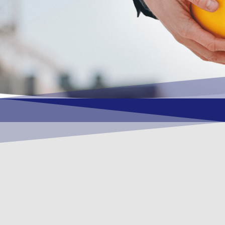
OUR VISION
To become a vital contributory factor to
foster development of your organization,
as only choice, to be a leading OSHEQ
(occupational safety, health, environment
& quality) service provider in the region
and Globally.