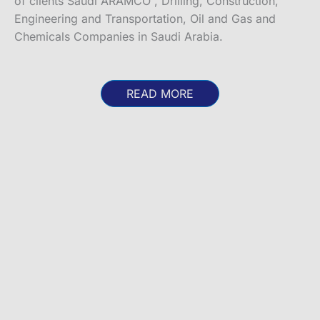
of clients Saudi ARAMCO , Drilling, Construction,
Engineering and Transportation, Oil and Gas and
Chemicals Companies in Saudi Arabia.
READ MORE