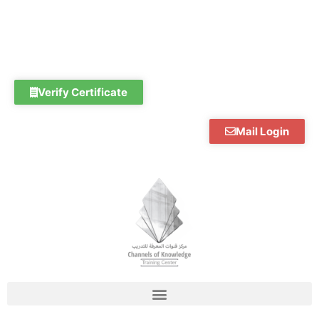
Skip
to
content
Verify Certificate
Mail Login