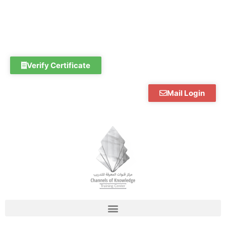
Skip
to
content
Verify Certificate
Mail Login