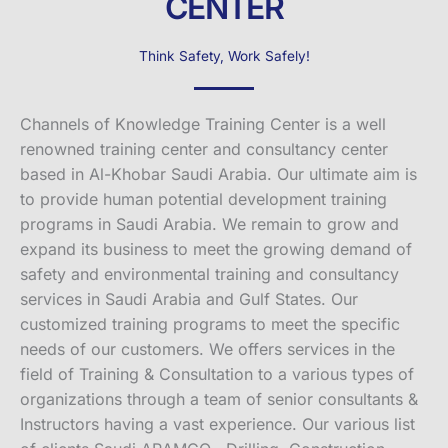
CENTER
Think Safety, Work Safely!
Channels of Knowledge Training Center is a well
renowned training center and consultancy center
based in Al-Khobar Saudi Arabia. Our ultimate aim is
to provide human potential development training
programs in Saudi Arabia. We remain to grow and
expand its business to meet the growing demand of
safety and environmental training and consultancy
services in Saudi Arabia and Gulf States. Our
customized training programs to meet the specific
needs of our customers. We offers services in the
field of Training & Consultation to a various types of
organizations through a team of senior consultants &
Instructors having a vast experience. Our various list