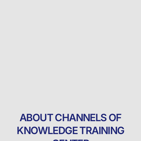
ABOUT CHANNELS OF
KNOWLEDGE TRAINING