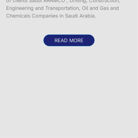
of clients Saudi ARAMCO , Drilling, Construction,
Engineering and Transportation, Oil and Gas and
Chemicals Companies in Saudi Arabia.
READ MORE