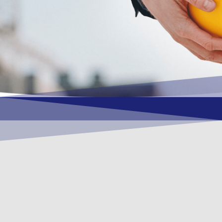
OUR VISION
To become a vital contributory factor to
foster development of your organization,
as only choice, to be a leading OSHEQ
(occupational safety, health, environment
& quality) service provider in the region
and Globally.