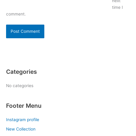
next
time I
comment.
Categories
No categories
Footer Menu
Instagram profile
New Collection