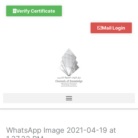
Skip
to
Verify Certificate
content
Mail Login
WhatsApp Image 2021-04-19 at