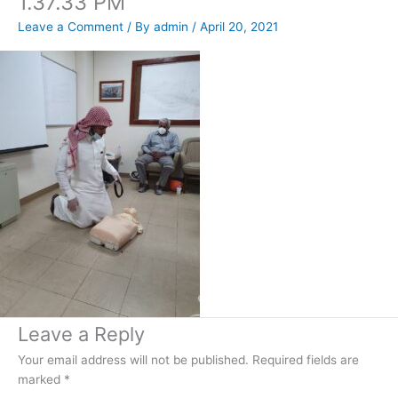
1.37.33 PM
Leave a Comment
/ By
admin
/
April 20, 2021
Leave a Reply
Your email address will not be published.
Required fields are
marked
*