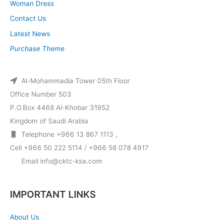
Woman Dress
Contact Us
Latest News
Purchase Theme
Al-Mohammadia Tower 05th Floor
Office Number 503
P.O.Box 4468 Al-Khobar 31952
Kingdom of Saudi Arabia
Telephone +966 13 867 1113 ,
Cell +966 50 222 5114 / +966 58 078 4917
Email info@cktc-ksa.com
IMPORTANT LINKS
About Us