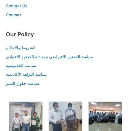
Contact Us
Courses
Our Policy
الشروط والأحكام
سياسة الحضور الافتراضي ومعادلة الحضور الاعتيادي
سياسة الخصوصية
سياسة النزاهة الأكاديمية
سياسة حقوق النشر