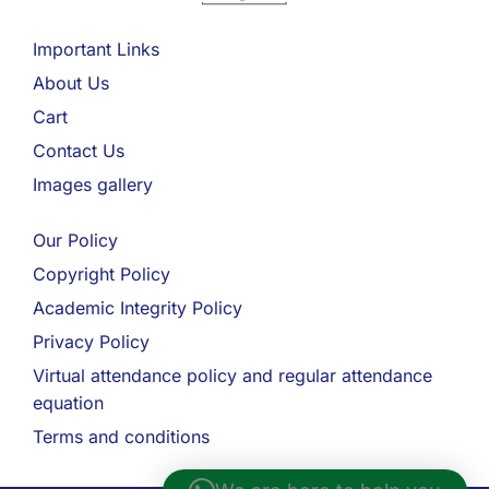
Important Links
About Us
Cart
Contact Us
Images gallery
Our Policy
Copyright Policy
Academic Integrity Policy
Privacy Policy
Virtual attendance policy and regular attendance
equation
Terms and conditions