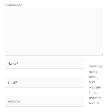
Comment
*
Name*
Save my
name,
email,
Email*
and
website
in this
browser
Website
for the